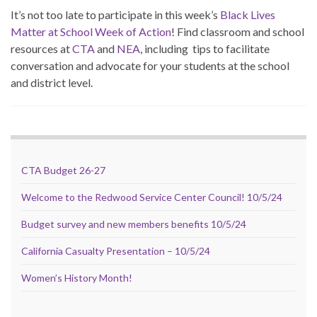
It’s not too late to participate in this week’s
Black Lives
Matter at School Week of Action
! Find classroom and school
resources at
CTA
and
NEA
, including tips to facilitate
conversation and advocate for your students at the school
and district level.
CTA Budget 26-27
Welcome to the Redwood Service Center Council! 10/5/24
Budget survey and new members benefits 10/5/24
California Casualty Presentation – 10/5/24
Women’s History Month!