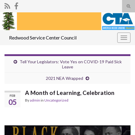
Tog
sear
Search for:
for
Redwood Service Center Council
Togg
navig
Tell Your Legislators: Vote Yes on COVID-19 Paid Sick
Leave
2021 NEA Wrapped
A Month of Learning, Celebration
FEB
05
By
admin
in
Uncategorized