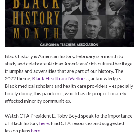
Black history is American history. February is a month to
study and celebrate African Americans’ rich cultural heritage,
triumphs and adversities that are part of our history. The
2022 theme,
Black Health and Wellness
, acknowledges
Black medical scholars and health care providers – especially
timely during this pandemic, which has disproportionately
affected minority communities.
Watch CTA President E. Toby Boyd speak to the importance
of Black history
here
. Find CTA resources and suggested
lesson plans
here
.