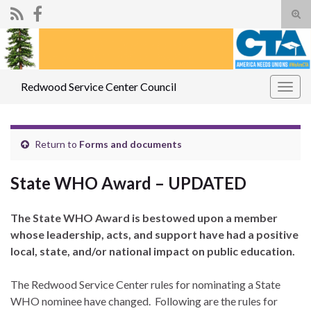
Tog
sear
Search for:
for
Redwood Service Center Council
Togg
navig
Return to
Forms and documents
State WHO Award – UPDATED
The State WHO Award is bestowed upon a member
whose leadership, acts, and support have had a positive
local, state, and/or national impact on public education.
The Redwood Service Center rules for nominating a State
WHO nominee have changed. Following are the rules for