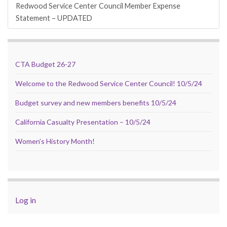
Redwood Service Center Council Member Expense
Statement – UPDATED
CTA Budget 26-27
Welcome to the Redwood Service Center Council! 10/5/24
Budget survey and new members benefits 10/5/24
California Casualty Presentation – 10/5/24
Women’s History Month!
Log in