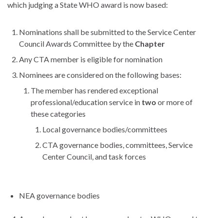
which judging a State WHO award is now based:
Nominations shall be submitted to the Service Center
Council Awards Committee by the
Chapter
Any CTA member is eligible for nomination
Nominees are considered on the following bases:
The member has rendered exceptional
professional/education service in
two
or more of
these categories
Local governance bodies/committees
CTA governance bodies, committees, Service
Center Council, and task forces
NEA governance bodies