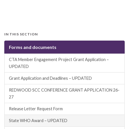
IN THIS SECTION
Forms and documents
CTA Member Engagement Project Grant Application –
UPDATED
Grant Application and Deadlines – UPDATED
REDWOOD SCC CONFERENCE GRANT APPLICATION 26-
27
Release Letter Request Form
State WHO Award – UPDATED