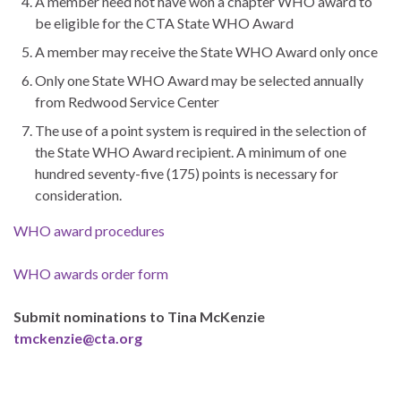
A member need not have won a chapter WHO award to
be eligible for the CTA State WHO Award
A member may receive the State WHO Award only once
Only one State WHO Award may be selected annually
from Redwood Service Center
The use of a point system is required in the selection of
the State WHO Award recipient. A minimum of one
hundred seventy-five (175) points is necessary for
consideration.
WHO award procedures
WHO awards order form
Submit nominations to Tina McKenzie
tmckenzie@cta.org